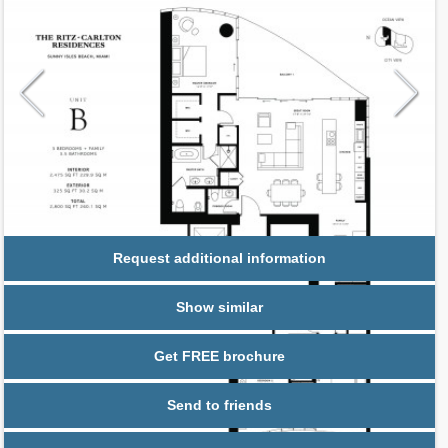
Request additional information
Show similar
Get FREE brochure
Send to friends