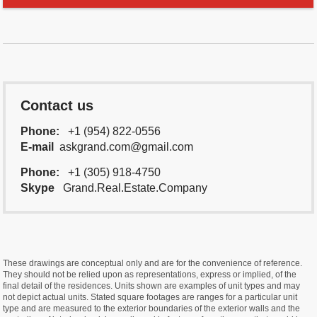
Contact us
Phone:
+1 (954) 822-0556
E-mail
askgrand.com@gmail.com
Phone:
+1 (305) 918-4750
Skype
Grand.Real.Estate.Company
These drawings are conceptual only and are for the convenience of reference.
They should not be relied upon as representations, express or implied, of the
final detail of the residences. Units shown are examples of unit types and may
not depict actual units. Stated square footages are ranges for a particular unit
type and are measured to the exterior boundaries of the exterior walls and the