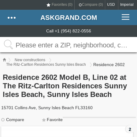
Favorites (
0
)
Compare (
0
)
USD
Imperial
ASKGRAND.COM
Call +1 (954) 822-0556
New constructions
Residence 2602
The Ritz-Carlton Residences Sunny Isles Beach
Residence 2602 Model B, Line 02 at
The Ritz-Carlton Residences Sunny
Isles Beach, Sunny Isles Beach
15701 Collins Ave, Sunny Isles Beach FL33160
Compare
Favorite
2