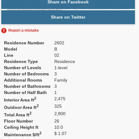
Share on Facebook
Share on Twitter
Report a mistake
Residence Number
2602
Model
B
Line
02
Residence Type
Residence
Number of Levels
1-level
Number of Bedrooms
3
Additional Rooms
Family
Number of Bathrooms
3
Number of Half Bath
1
2
2,475
Interior Area ft
2
325
Outdoor Area ft
2
2,800
Total Area ft
Floor Number
26
Ceiling Height ft
10.0
2
$ 1.07
Maintenance $/ft