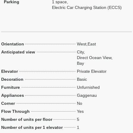
Parking
1 space,
Electric Car Charging Station (ECCS)
Orientation
West,East
Anticipated view
City,
Direct Ocean View,
Bay
Elevator
Private Elevator
Decoration
Basic
Furniture
Unfurnished
Appliances
Gaggenau
Corner
No
Flow Through
Yes
Number of units per floor
5
Number of units per 1 elevator
1