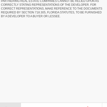
PARTNERING REAL ESTATE COMPANIES CANNOT BE RELIED UPON AS
CORRECTLY STATING REPRESENTATIONS OF THE DEVELOPER. FOR
CORRECT REPRESENTATIONS, MAKE REFERENCE TO THE DOCUMENTS
REQUIRED BY SECTION 718.305, FLORIDA STATUTES, TO BE FURNISHED
BY A DEVELOPER TO A BUYER OR LESSEE.