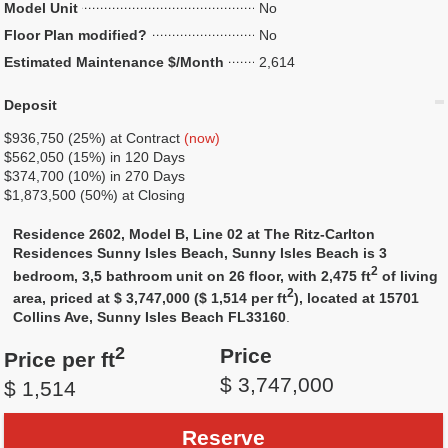
Model Unit
No
Floor Plan modified?
No
Estimated Maintenance $/Month
2,614
Deposit
$936,750 (25%) at Contract
(now)
$562,050 (15%) in 120 Days
$374,700 (10%) in 270 Days
$1,873,500 (50%) at Closing
Residence 2602, Model B, Line 02 at The Ritz-Carlton
Residences Sunny Isles Beach, Sunny Isles Beach is 3
2
bedroom, 3,5 bathroom unit on 26 floor, with 2,475 ft
of living
2
area, priced at $ 3,747,000 ($ 1,514 per ft
), located at 15701
Collins Ave, Sunny Isles Beach FL33160
.
2
Price
Price per ft
$ 3,747,000
$ 1,514
Reserve