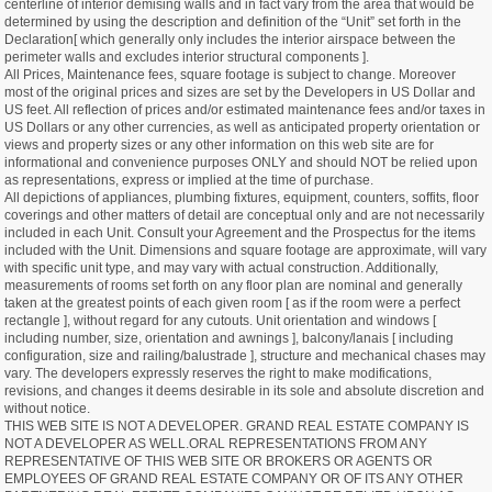
centerline of interior demising walls and in fact vary from the area that would be
determined by using the description and definition of the “Unit” set forth in the
Declaration[ which generally only includes the interior airspace between the
perimeter walls and excludes interior structural components ].
All Prices, Maintenance fees, square footage is subject to change. Moreover
most of the original prices and sizes are set by the Developers in US Dollar and
US feet. All reflection of prices and/or estimated maintenance fees and/or taxes in
US Dollars or any other currencies, as well as anticipated property orientation or
views and property sizes or any other information on this web site are for
informational and convenience purposes ONLY and should NOT be relied upon
as representations, express or implied at the time of purchase.
All depictions of appliances, plumbing fixtures, equipment, counters, soffits, floor
coverings and other matters of detail are conceptual only and are not necessarily
included in each Unit. Consult your Agreement and the Prospectus for the items
included with the Unit. Dimensions and square footage are approximate, will vary
with specific unit type, and may vary with actual construction. Additionally,
measurements of rooms set forth on any floor plan are nominal and generally
taken at the greatest points of each given room [ as if the room were a perfect
rectangle ], without regard for any cutouts. Unit orientation and windows [
including number, size, orientation and awnings ], balcony/lanais [ including
configuration, size and railing/balustrade ], structure and mechanical chases may
vary. The developers expressly reserves the right to make modifications,
revisions, and changes it deems desirable in its sole and absolute discretion and
without notice.
THIS WEB SITE IS NOT A DEVELOPER. GRAND REAL ESTATE COMPANY IS
NOT A DEVELOPER AS WELL.ORAL REPRESENTATIONS FROM ANY
REPRESENTATIVE OF THIS WEB SITE OR BROKERS OR AGENTS OR
EMPLOYEES OF GRAND REAL ESTATE COMPANY OR OF ITS ANY OTHER