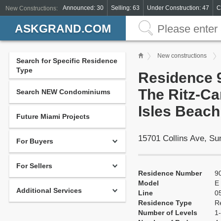
Announced: 30
Selling: 63
Under Construction: 47
C
New Constructions:
ASKGRAND.COM
New constructions
Search for Specific Residence
Type
Residence 9
The Ritz-Ca
Search NEW Condominiums
Isles Beach
Future Miami Projects
15701 Collins Ave, S
For Buyers
For Sellers
Residence Number
9
Model
E
Additional Services
Line
0
Residence Type
R
Number of Levels
1-