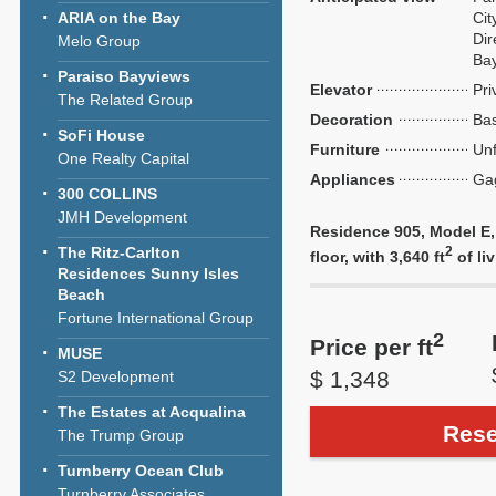
ARIA on the Bay
Cit
Dir
Melo Group
Ba
Paraiso Bayviews
Elevator
Pri
The Related Group
Decoration
Bas
SoFi House
Furniture
Unf
One Realty Capital
Appliances
Ga
300 COLLINS
JMH Development
Residence 905, Model E,
The Ritz-Carlton
2
floor, with 3,640 ft
of liv
Residences Sunny Isles
Beach
Fortune International Group
2
Price per ft
MUSE
$ 1,348
S2 Development
The Estates at Acqualina
Rese
The Trump Group
Turnberry Ocean Club
Turnberry Associates