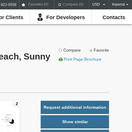
Favorites (
0
)
Compare (
0
)
USD
Imperial
) 822-0556
or Clients
For Developers
Contacts
Compare
Favorite
Beach, Sunny
Print Page Brochure
2
Request additional information
Show similar