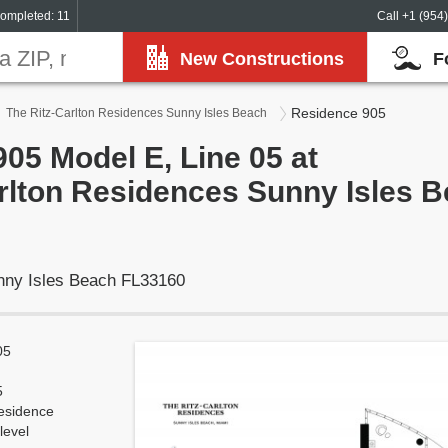
ompleted: 11
Call +1 (954
New Constructions
F
Residence 905
The Ritz-Carlton Residences Sunny Isles Beach
05 Model E, Line 05 at
rlton Residences Sunny Isles 
unny Isles Beach FL33160
05
5
esidence
level