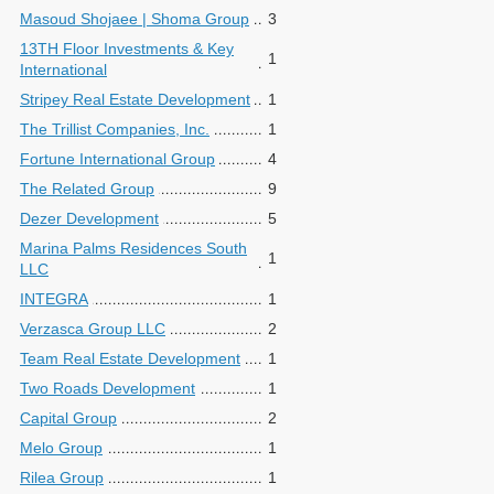
Masoud Shojaee | Shoma Group
3
13TH Floor Investments & Key
1
International
Stripey Real Estate Development
1
The Trillist Companies, Inc.
1
Fortune International Group
4
The Related Group
9
Dezer Development
5
Marina Palms Residences South
1
LLC
INTEGRA
1
Verzasca Group LLC
2
Team Real Estate Development
1
Two Roads Development
1
Capital Group
2
Melo Group
1
Rilea Group
1