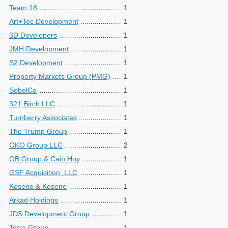
Team 18
1
Art+Tec Development
1
3D Developers
1
JMH Development
1
S2 Development
1
Property Markets Group (PMG)
1
SobelCo
1
321 Birch LLC
1
Turnberry Associates
1
The Trump Group
1
OKO Group LLC
2
OB Group & Cain Hoy
1
GSF Acquisition, LLC
1
Kosene & Kosene
1
Arkad Holdings
1
JDS Development Group
1
Terra Group
1