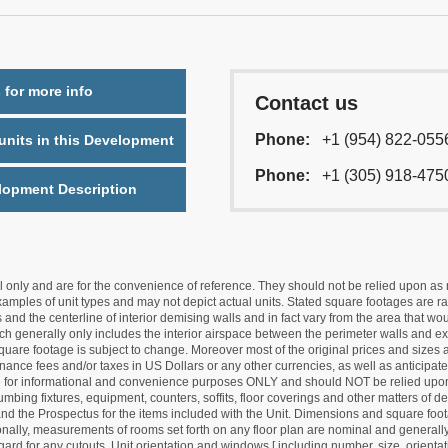
 for more info
Contact us
Phone:
+1 (954) 822-055
nits in this Development
Phone:
+1 (305) 918-475
lopment Description
nly and are for the convenience of reference. They should not be relied upon as rep
mples of unit types and may not depict actual units. Stated square footages are ran
 and the centerline of interior demising walls and in fact vary from the area that wo
hich generally only includes the interior airspace between the perimeter walls and ex
quare footage is subject to change. Moreover most of the original prices and sizes ar
ance fees and/or taxes in US Dollars or any other currencies, as well as anticipate
re for informational and convenience purposes ONLY and should NOT be relied upon 
lumbing fixtures, equipment, counters, soffits, floor coverings and other matters of 
d the Prospectus for the items included with the Unit. Dimensions and square foota
ionally, measurements of rooms set forth on any floor plan are nominal and generally
egard for any cutouts. Unit orientation and windows [ including number, size, orienta