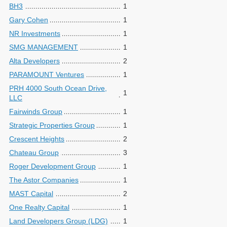
BH3
1
Gary Cohen
1
NR Investments
1
SMG MANAGEMENT
1
Alta Developers
2
PARAMOUNT Ventures
1
PRH 4000 South Ocean Drive,
1
LLC
Fairwinds Group
1
Strategic Properties Group
1
Crescent Heights
2
Chateau Group
3
Roger Development Group
1
The Astor Companies
1
MAST Capital
2
One Realty Capital
1
Land Developers Group (LDG)
1