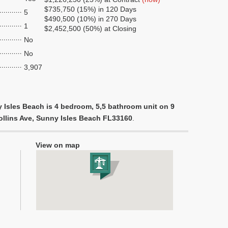
$735,750 (15%) in 120 Days
5
$490,500 (10%) in 270 Days
1
$2,452,500 (50%) at Closing
No
No
3,907
 Isles Beach is 4 bedroom, 5,5 bathroom unit on 9
Collins Ave, Sunny Isles Beach FL33160
.
View on map