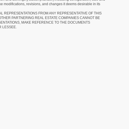
e modifications, revisions, and changes it deems desirable in its
RAL REPRESENTATIONS FROM ANY REPRESENTATIVE OF THIS
 OTHER PARTNERING REAL ESTATE COMPANIES CANNOT BE
SENTATIONS, MAKE REFERENCE TO THE DOCUMENTS
R LESSEE.