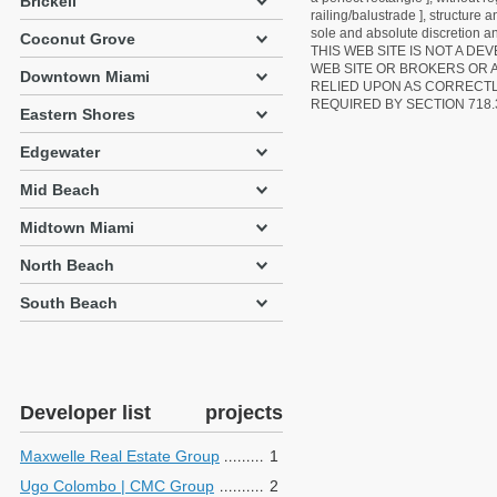
Brickell
railing/balustrade ], structure
sole and absolute discretion an
Coconut Grove
THIS WEB SITE IS NOT A D
WEB SITE OR BROKERS OR 
Downtown Miami
RELIED UPON AS CORRECT
REQUIRED BY SECTION 718.
Eastern Shores
Edgewater
Mid Beach
Midtown Miami
North Beach
South Beach
Developer list
projects
Maxwelle Real Estate Group
1
Ugo Colombo | CMC Group
2