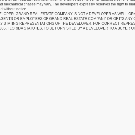
 and mechanical chases may vary. The developers expressly reserves the right to mak
d without notice.
EVELOPER. GRAND REAL ESTATE COMPANY IS NOT A DEVELOPER AS WELL.O
AGENTS OR EMPLOYEES OF GRAND REAL ESTATE COMPANY OR OF ITS ANY
LY STATING REPRESENTATIONS OF THE DEVELOPER. FOR CORRECT REPRE
305, FLORIDA STATUTES, TO BE FURNISHED BY A DEVELOPER TO A BUYER O