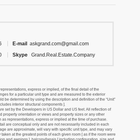
6
E-mail
askgrand.com@gmail.com
0
Skype
Grand.Real.Estate.Company
resentations, express or implied, of the final detail of the
ges for a particular unit type and are measured to the exterior
uld be determined by using the description and definition of the “Unit”
cludes interior structural components ].
e set by the Developers in US Dollar and US feet. All reflection of
d property orientation or views and property sizes or any other
as representations, express or implied at the time of purchase.
detail are conceptual only and are not necessarily included in each
ge are approximate, will vary with specific unit type, and may vary
 taken at the greatest points of each given room [ as if the room were
tion and awnings ], balcony/lanais [ including configuration, size and