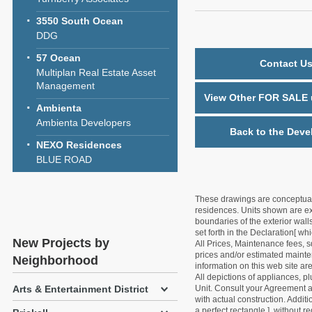
3550 South Ocean
DDG
57 Ocean
Contact Us
Multiplan Real Estate Asset
Management
View Other FOR SALE u
Ambienta
Ambienta Developers
Back to the Deve
NEXO Residences
BLUE ROAD
These drawings are conceptual o
residences. Units shown are exa
boundaries of the exterior walls
set forth in the Declaration[ w
New Projects by
All Prices, Maintenance fees, s
prices and/or estimated mainten
Neighborhood
information on this web site a
All depictions of appliances, p
Unit. Consult your Agreement an
Arts & Entertainment District
with actual construction. Addit
a perfect rectangle ], without r