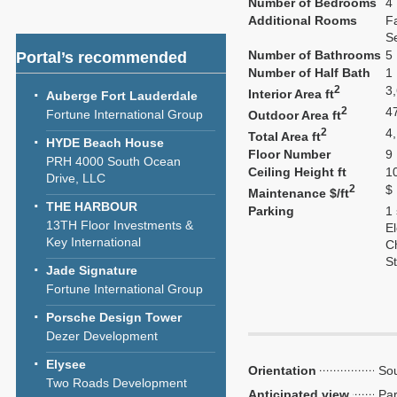
Number of Bedrooms
4
Additional Rooms
F
S
Number of Bathrooms
5
Portal’s recommended
Number of Half Bath
1
2
3
Interior Area ft
Auberge Fort Lauderdale
2
4
Fortune International Group
Outdoor Area ft
2
4
Total Area ft
HYDE Beach House
Floor Number
9
PRH 4000 South Ocean
Ceiling Height ft
1
Drive, LLC
2
$
Maintenance $/ft
THE HARBOUR
Parking
1
13TH Floor Investments &
El
Key International
C
S
Jade Signature
Fortune International Group
Porsche Design Tower
Dezer Development
Elysee
Orientation
Sou
Two Roads Development
Anticipated view
Par