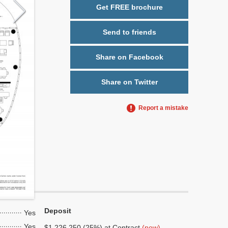
Get FREE brochure
Send to friends
Share on Facebook
Share on Twitter
Report a mistake
Deposit
Yes
Yes
$1,226,250 (25%) at Contract
(now)