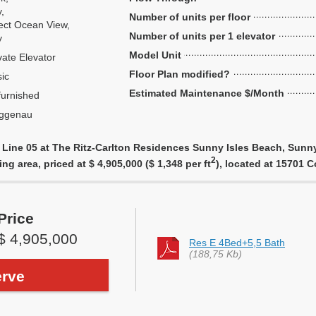
y,
Number of units per floor
ect Ocean View,
Number of units per 1 elevator
y
Model Unit
vate Elevator
Floor Plan modified?
ic
Estimated Maintenance $/Month
urnished
ggenau
 Line 05 at The Ritz-Carlton Residences Sunny Isles Beach, Sunny
2
ing area, priced at $ 4,905,000 ($ 1,348 per ft
), located at 15701 
Price
$ 4,905,000
Res E 4Bed+5,5 Bath
(188,75 Kb)
rve