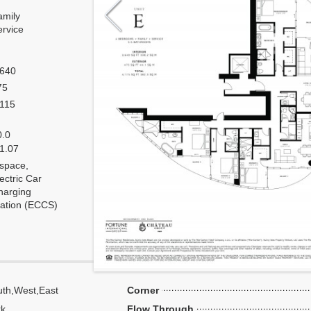
amily
ervice
,640
75
,115
0.0
 1.07
 space,
ectric Car
harging
tation (ECCS)
th,West,East
Corner
k,
Flow Through