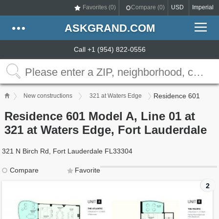
Favorites (
0
)
Compare (
0
)
USD
Imperial
ASKGRAND.COM
Call +1 (954) 822-0556
Residence 601
New constructions
321 at Waters Edge
Residence 601 Model A, Line 01 at
321 at Waters Edge, Fort Lauderdale
321 N Birch Rd, Fort Lauderdale FL33304
Compare
Favorite
2