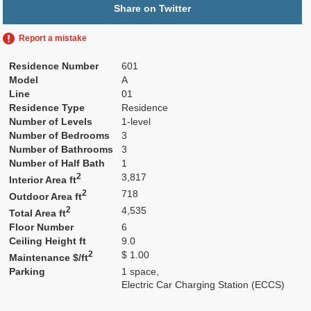
Share on Twitter
Report a mistake
Residence Number
601
Model
A
Line
01
Residence Type
Residence
Number of Levels
1-level
Number of Bedrooms
3
Number of Bathrooms
3
Number of Half Bath
1
2
3,817
Interior Area ft
2
718
Outdoor Area ft
2
4,535
Total Area ft
Floor Number
6
Ceiling Height ft
9.0
2
$ 1.00
Maintenance $/ft
Parking
1 space,
Electric Car Charging Station (ECCS)