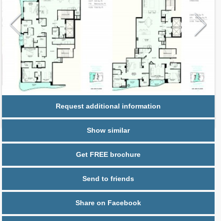
Request additional information
Show similar
Get FREE brochure
Send to friends
Share on Facebook