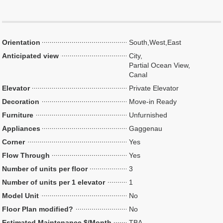
Orientation
South,West,East
Anticipated view
City,
Partial Ocean View,
Canal
Elevator
Private Elevator
Decoration
Move-in Ready
Furniture
Unfurnished
Appliances
Gaggenau
Corner
Yes
Flow Through
Yes
Number of units per floor
3
Number of units per 1 elevator
1
Model Unit
No
Floor Plan modified?
No
Estimated Maintenance $/Month
TBA