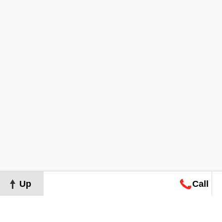
Up
Call
Map
Request
Search
Consultation
Map
Request