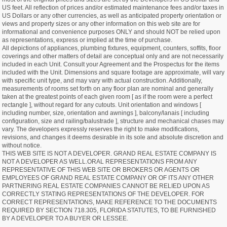
US feet. All reflection of prices and/or estimated maintenance fees and/or taxes in
US Dollars or any other currencies, as well as anticipated property orientation or
views and property sizes or any other information on this web site are for
informational and convenience purposes ONLY and should NOT be relied upon
as representations, express or implied at the time of purchase.
All depictions of appliances, plumbing fixtures, equipment, counters, soffits, floor
coverings and other matters of detail are conceptual only and are not necessarily
included in each Unit. Consult your Agreement and the Prospectus for the items
included with the Unit. Dimensions and square footage are approximate, will vary
with specific unit type, and may vary with actual construction. Additionally,
measurements of rooms set forth on any floor plan are nominal and generally
taken at the greatest points of each given room [ as if the room were a perfect
rectangle ], without regard for any cutouts. Unit orientation and windows [
including number, size, orientation and awnings ], balcony/lanais [ including
configuration, size and railing/balustrade ], structure and mechanical chases may
vary. The developers expressly reserves the right to make modifications,
revisions, and changes it deems desirable in its sole and absolute discretion and
without notice.
THIS WEB SITE IS NOT A DEVELOPER. GRAND REAL ESTATE COMPANY IS
NOT A DEVELOPER AS WELL.ORAL REPRESENTATIONS FROM ANY
REPRESENTATIVE OF THIS WEB SITE OR BROKERS OR AGENTS OR
EMPLOYEES OF GRAND REAL ESTATE COMPANY OR OF ITS ANY OTHER
PARTNERING REAL ESTATE COMPANIES CANNOT BE RELIED UPON AS
CORRECTLY STATING REPRESENTATIONS OF THE DEVELOPER. FOR
CORRECT REPRESENTATIONS, MAKE REFERENCE TO THE DOCUMENTS
REQUIRED BY SECTION 718.305, FLORIDA STATUTES, TO BE FURNISHED
BY A DEVELOPER TO A BUYER OR LESSEE.