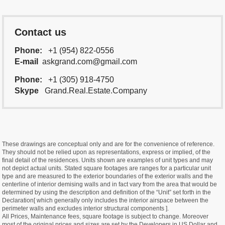
Contact us
Phone:
+1 (954) 822-0556
E-mail
askgrand.com@gmail.com
Phone:
+1 (305) 918-4750
Skype
Grand.Real.Estate.Company
These drawings are conceptual only and are for the convenience of reference.
They should not be relied upon as representations, express or implied, of the
final detail of the residences. Units shown are examples of unit types and may
not depict actual units. Stated square footages are ranges for a particular unit
type and are measured to the exterior boundaries of the exterior walls and the
centerline of interior demising walls and in fact vary from the area that would be
determined by using the description and definition of the “Unit” set forth in the
Declaration[ which generally only includes the interior airspace between the
perimeter walls and excludes interior structural components ].
All Prices, Maintenance fees, square footage is subject to change. Moreover
most of the original prices and sizes are set by the Developers in US Dollar and