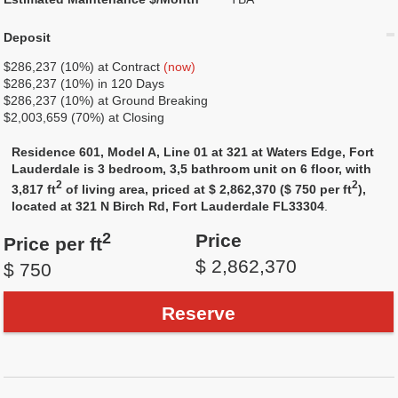
Deposit
$286,237 (10%) at Contract
(now)
$286,237 (10%) in 120 Days
$286,237 (10%) at Ground Breaking
$2,003,659 (70%) at Closing
Residence 601, Model A, Line 01 at 321 at Waters Edge, Fort
Lauderdale is 3 bedroom, 3,5 bathroom unit on 6 floor, with
2
2
3,817 ft
of living area, priced at $ 2,862,370 ($ 750 per ft
),
located at 321 N Birch Rd, Fort Lauderdale FL33304
.
2
Price
Price per ft
$ 2,862,370
$ 750
Reserve