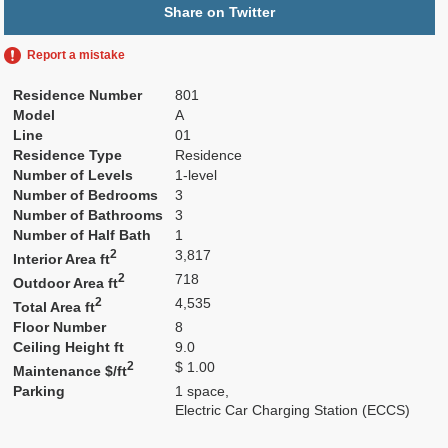
Share on Twitter
Report a mistake
Residence Number
801
Model
A
Line
01
Residence Type
Residence
Number of Levels
1-level
Number of Bedrooms
3
Number of Bathrooms
3
Number of Half Bath
1
2
3,817
Interior Area ft
2
718
Outdoor Area ft
2
4,535
Total Area ft
Floor Number
8
Ceiling Height ft
9.0
2
$ 1.00
Maintenance $/ft
Parking
1 space,
Electric Car Charging Station (ECCS)