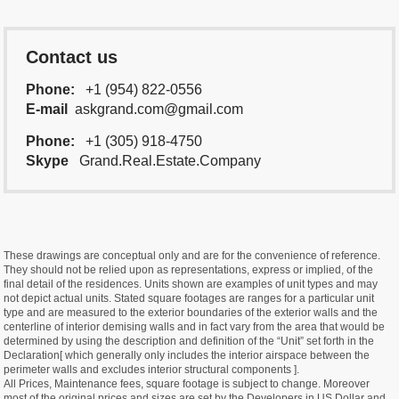
Contact us
Phone:
+1 (954) 822-0556
E-mail
askgrand.com@gmail.com
Phone:
+1 (305) 918-4750
Skype
Grand.Real.Estate.Company
These drawings are conceptual only and are for the convenience of reference.
They should not be relied upon as representations, express or implied, of the
final detail of the residences. Units shown are examples of unit types and may
not depict actual units. Stated square footages are ranges for a particular unit
type and are measured to the exterior boundaries of the exterior walls and the
centerline of interior demising walls and in fact vary from the area that would be
determined by using the description and definition of the “Unit” set forth in the
Declaration[ which generally only includes the interior airspace between the
perimeter walls and excludes interior structural components ].
All Prices, Maintenance fees, square footage is subject to change. Moreover
most of the original prices and sizes are set by the Developers in US Dollar and