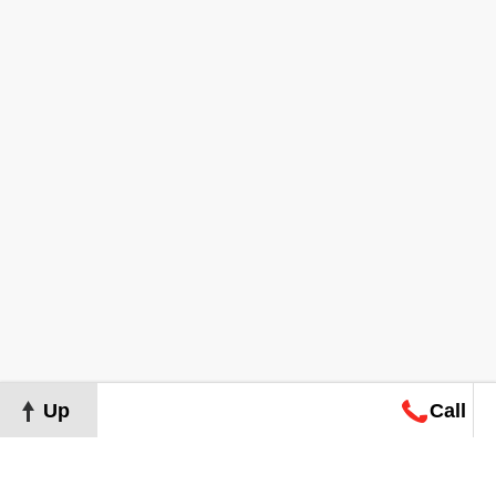
Up
Call
Map
Request
Search
Consultation
Map
Request