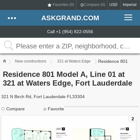
Favorites (
0
)
Compare (
0
)
USD
Imperial
ASKGRAND.COM
Call +1 (954) 822-0556
Residence 801
New constructions
321 at Waters Edge
Residence 801 Model A, Line 01 at
321 at Waters Edge, Fort Lauderdale
321 N Birch Rd, Fort Lauderdale FL33304
Compare
Favorite
2