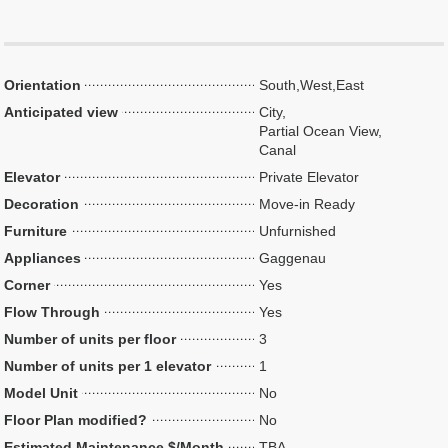
Orientation
South,West,East
Anticipated view
City,
Partial Ocean View,
Canal
Elevator
Private Elevator
Decoration
Move-in Ready
Furniture
Unfurnished
Appliances
Gaggenau
Corner
Yes
Flow Through
Yes
Number of units per floor
3
Number of units per 1 elevator
1
Model Unit
No
Floor Plan modified?
No
Estimated Maintenance $/Month
TBA