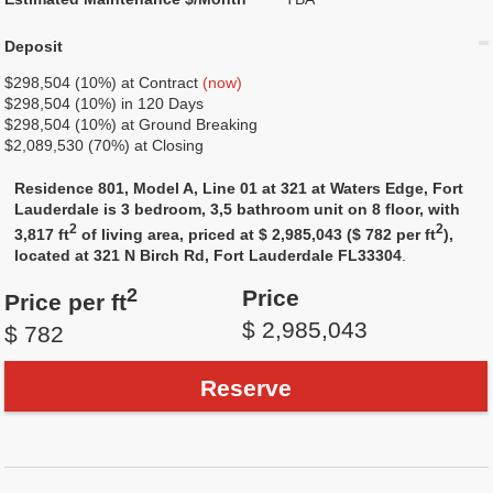
Deposit
$298,504 (10%) at Contract
(now)
$298,504 (10%) in 120 Days
$298,504 (10%) at Ground Breaking
$2,089,530 (70%) at Closing
Residence 801, Model A, Line 01 at 321 at Waters Edge, Fort
Lauderdale is 3 bedroom, 3,5 bathroom unit on 8 floor, with
2
2
3,817 ft
of living area, priced at $ 2,985,043 ($ 782 per ft
),
located at 321 N Birch Rd, Fort Lauderdale FL33304
.
2
Price
Price per ft
$ 2,985,043
$ 782
Reserve