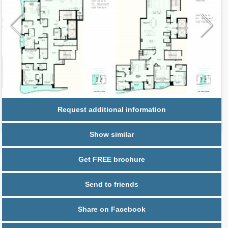
Request additional information
Show similar
Get FREE brochure
Send to friends
Share on Facebook