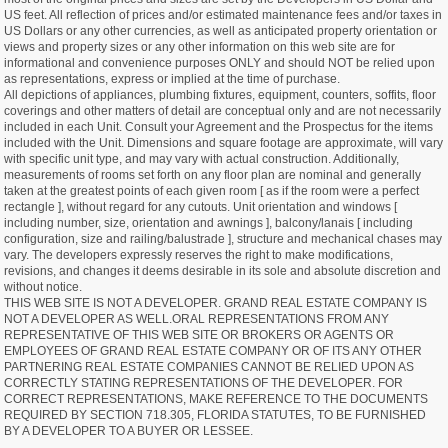
US feet. All reflection of prices and/or estimated maintenance fees and/or taxes in
US Dollars or any other currencies, as well as anticipated property orientation or
views and property sizes or any other information on this web site are for
informational and convenience purposes ONLY and should NOT be relied upon
as representations, express or implied at the time of purchase.
All depictions of appliances, plumbing fixtures, equipment, counters, soffits, floor
coverings and other matters of detail are conceptual only and are not necessarily
included in each Unit. Consult your Agreement and the Prospectus for the items
included with the Unit. Dimensions and square footage are approximate, will vary
with specific unit type, and may vary with actual construction. Additionally,
measurements of rooms set forth on any floor plan are nominal and generally
taken at the greatest points of each given room [ as if the room were a perfect
rectangle ], without regard for any cutouts. Unit orientation and windows [
including number, size, orientation and awnings ], balcony/lanais [ including
configuration, size and railing/balustrade ], structure and mechanical chases may
vary. The developers expressly reserves the right to make modifications,
revisions, and changes it deems desirable in its sole and absolute discretion and
without notice.
THIS WEB SITE IS NOT A DEVELOPER. GRAND REAL ESTATE COMPANY IS
NOT A DEVELOPER AS WELL.ORAL REPRESENTATIONS FROM ANY
REPRESENTATIVE OF THIS WEB SITE OR BROKERS OR AGENTS OR
EMPLOYEES OF GRAND REAL ESTATE COMPANY OR OF ITS ANY OTHER
PARTNERING REAL ESTATE COMPANIES CANNOT BE RELIED UPON AS
CORRECTLY STATING REPRESENTATIONS OF THE DEVELOPER. FOR
CORRECT REPRESENTATIONS, MAKE REFERENCE TO THE DOCUMENTS
REQUIRED BY SECTION 718.305, FLORIDA STATUTES, TO BE FURNISHED
BY A DEVELOPER TO A BUYER OR LESSEE.