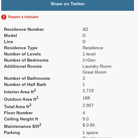
Share on Twitter
Report a mistake
Residence Number
4D
Model
D
Line
D
Residence Type
Residence
Number of Levels
1-level
Number of Bedrooms
2+Den
Additional Rooms
Laundry Room
Great Room
Number of Bathrooms
3
Number of Half Bath
1
2
2,719
Interior Area ft
2
188
Outdoor Area ft
2
2,907
Total Area ft
Floor Number
4
Ceiling Height ft
9.0
2
$ 0.85
Maintenance $/ft
Parking
1 space,