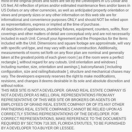
most of the original prices and sizes are set by the Developers in US Dollar and
US feet. All reflection of prices and/or estimated maintenance fees and/or taxes in
US Dollars or any other currencies, as well as anticipated property orientation or
views and property sizes or any other information on this web site are for
informational and convenience purposes ONLY and should NOT be relied upon
as representations, express or implied at the time of purchase.
All depictions of appliances, plumbing fixtures, equipment, counters, soffits, floor
coverings and other matters of detail are conceptual only and are not necessarily
included in each Unit. Consult your Agreement and the Prospectus for the items
included with the Unit. Dimensions and square footage are approximate, will vary
with specific unit type, and may vary with actual construction. Additionally,
measurements of rooms set forth on any floor plan are nominal and generally
taken at the greatest points of each given room [ as if the room were a perfect
rectangle ], without regard for any cutouts. Unit orientation and windows [
including number, size, orientation and awnings ], balcony/lanais [ including
configuration, size and railing/balustrade ], structure and mechanical chases may
vary. The developers expressly reserves the right to make modifications,
revisions, and changes it deems desirable in its sole and absolute discretion and
without notice.
THIS WEB SITE IS NOT A DEVELOPER. GRAND REAL ESTATE COMPANY IS
NOT A DEVELOPER AS WELL.ORAL REPRESENTATIONS FROM ANY
REPRESENTATIVE OF THIS WEB SITE OR BROKERS OR AGENTS OR
EMPLOYEES OF GRAND REAL ESTATE COMPANY OR OF ITS ANY OTHER
PARTNERING REAL ESTATE COMPANIES CANNOT BE RELIED UPON AS
CORRECTLY STATING REPRESENTATIONS OF THE DEVELOPER. FOR
CORRECT REPRESENTATIONS, MAKE REFERENCE TO THE DOCUMENTS
REQUIRED BY SECTION 718.305, FLORIDA STATUTES, TO BE FURNISHED
BY A DEVELOPER TO A BUYER OR LESSEE.