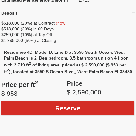
Estimated Maintenance $/Month
2,719
Deposit
$518,000 (20%) at Contract
(now)
$518,000 (20%) in 60 Days
$259,000 (10%) at Top Off
$1,295,000 (50%) at Closing
Residence 4D, Model D, Line D at 3550 South Ocean, West
Palm Beach is 2+Den bedroom, 3,5 bathroom unit on 4 floor,
2
with 2,719 ft
of living area, priced at $ 2,590,000 ($ 953 per
2
ft
), located at 3550 S Ocean Blvd,, West Palm Beach FL33480
.
2
Price
Price per ft
$ 2,590,000
$ 953
Reserve