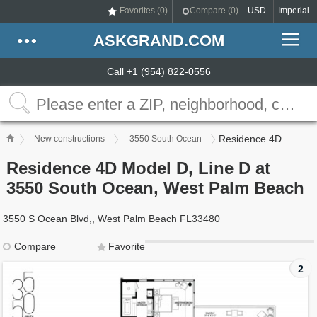
Favorites (
0
)
Compare (
0
)
USD
Imperial
ASKGRAND.COM
Call +1 (954) 822-0556
Residence 4D
New constructions
3550 South Ocean
Residence 4D Model D, Line D at
3550 South Ocean, West Palm Beach
3550 S Ocean Blvd,, West Palm Beach FL33480
Compare
Favorite
2