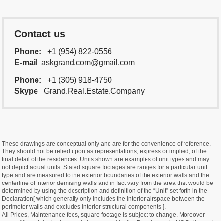
Contact us
Phone:
+1 (954) 822-0556
E-mail
askgrand.com@gmail.com
Phone:
+1 (305) 918-4750
Skype
Grand.Real.Estate.Company
These drawings are conceptual only and are for the convenience of reference.
They should not be relied upon as representations, express or implied, of the
final detail of the residences. Units shown are examples of unit types and may
not depict actual units. Stated square footages are ranges for a particular unit
type and are measured to the exterior boundaries of the exterior walls and the
centerline of interior demising walls and in fact vary from the area that would be
determined by using the description and definition of the “Unit” set forth in the
Declaration[ which generally only includes the interior airspace between the
perimeter walls and excludes interior structural components ].
All Prices, Maintenance fees, square footage is subject to change. Moreover