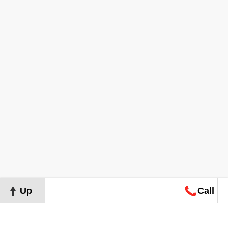
Up
Call
Map
Request
Search
Consultation