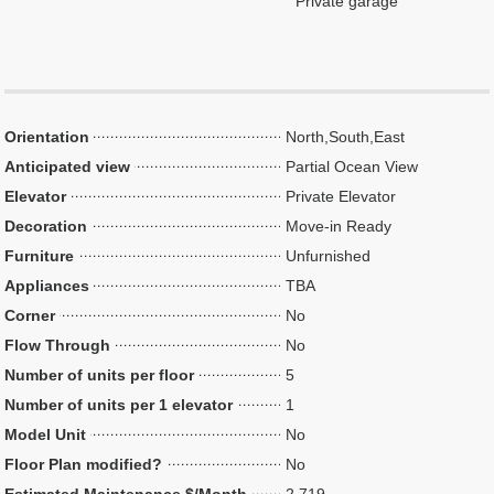
Private garage
Orientation
North,South,East
Anticipated view
Partial Ocean View
Elevator
Private Elevator
Decoration
Move-in Ready
Furniture
Unfurnished
Appliances
TBA
Corner
No
Flow Through
No
Number of units per floor
5
Number of units per 1 elevator
1
Model Unit
No
Floor Plan modified?
No