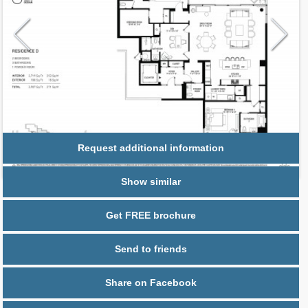
Request additional information
Show similar
Get FREE brochure
Send to friends
Share on Facebook