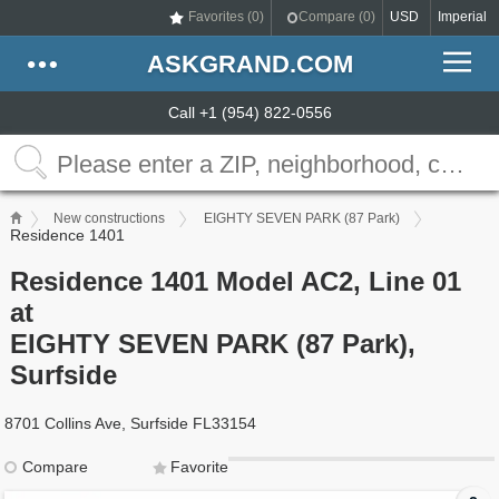
Favorites (
0
)
Compare (
0
)
USD
Imperial
ASKGRAND.COM
Call +1 (954) 822-0556
New constructions
EIGHTY SEVEN PARK (87 Park)
Residence 1401
Residence 1401 Model AC2, Line 01
at
EIGHTY SEVEN PARK (87 Park),
Surfside
8701 Collins Ave, Surfside FL33154
Compare
Favorite