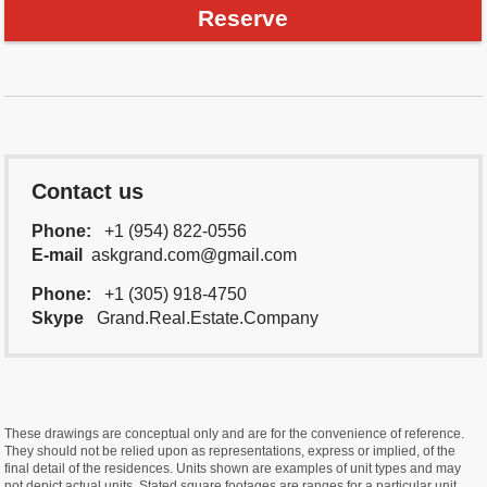
Reserve
Contact us
Phone:
+1 (954) 822-0556
E-mail
askgrand.com@gmail.com
Phone:
+1 (305) 918-4750
Skype
Grand.Real.Estate.Company
These drawings are conceptual only and are for the convenience of reference.
They should not be relied upon as representations, express or implied, of the
final detail of the residences. Units shown are examples of unit types and may
not depict actual units. Stated square footages are ranges for a particular unit