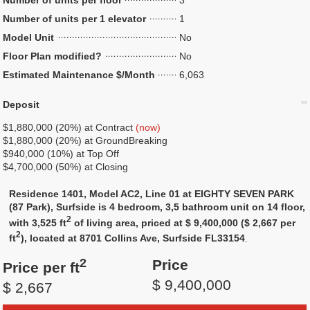
Number of units per floor
3
Number of units per 1 elevator
1
Model Unit
No
Floor Plan modified?
No
Estimated Maintenance $/Month
6,063
Deposit
$1,880,000 (20%) at Contract
(now)
$1,880,000 (20%) at GroundBreaking
$940,000 (10%) at Top Off
$4,700,000 (50%) at Closing
Residence 1401, Model AC2, Line 01 at EIGHTY SEVEN PARK
(87 Park), Surfside is 4 bedroom, 3,5 bathroom unit on 14 floor,
2
with 3,525 ft
of living area, priced at $ 9,400,000 ($ 2,667 per
2
ft
), located at 8701 Collins Ave, Surfside FL33154
.
2
Price
Price per ft
$ 9,400,000
$ 2,667