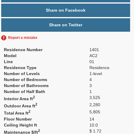
Share on Facebook
Share on Twitter
Report a mistake
Residence Number
1401
Model
AC2
Line
01
Residence Type
Residence
Number of Levels
1-level
Number of Bedrooms
4
Number of Bathrooms
3
Number of Half Bath
1
2
3,525
Interior Area ft
2
2,280
Outdoor Area ft
2
5,805
Total Area ft
Floor Number
14
Ceiling Height ft
10.0
2
$ 1.72
Maintenance $/ft