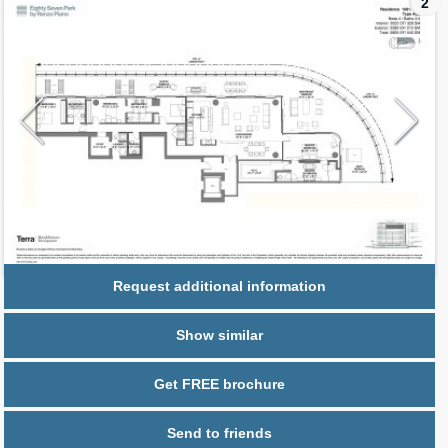
2
Request additional information
Show similar
Get FREE brochure
Send to friends