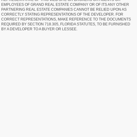
EMPLOYEES OF GRAND REAL ESTATE COMPANY OR OF ITS ANY OTHER
PARTNERING REAL ESTATE COMPANIES CANNOT BE RELIED UPON AS
CORRECTLY STATING REPRESENTATIONS OF THE DEVELOPER. FOR
CORRECT REPRESENTATIONS, MAKE REFERENCE TO THE DOCUMENTS
REQUIRED BY SECTION 718.305, FLORIDA STATUTES, TO BE FURNISHED
BY A DEVELOPER TO A BUYER OR LESSEE.