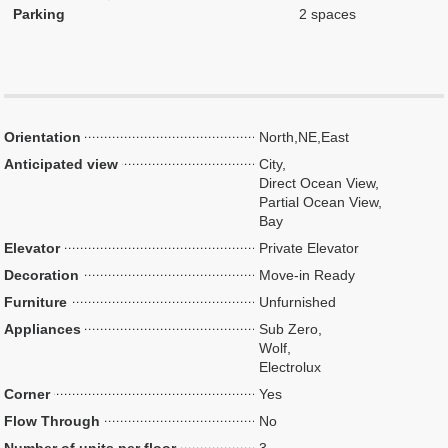
Parking
2 spaces
Orientation
North,NE,East
Anticipated view
City,
Direct Ocean View,
Partial Ocean View,
Bay
Elevator
Private Elevator
Decoration
Move-in Ready
Furniture
Unfurnished
Appliances
Sub Zero,
Wolf,
Electrolux
Corner
Yes
Flow Through
No