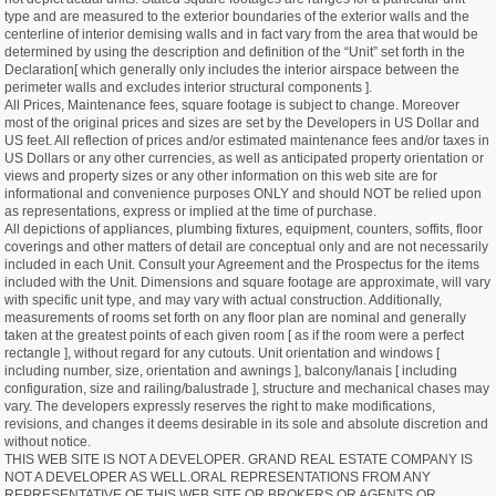
type and are measured to the exterior boundaries of the exterior walls and the
centerline of interior demising walls and in fact vary from the area that would be
determined by using the description and definition of the “Unit” set forth in the
Declaration[ which generally only includes the interior airspace between the
perimeter walls and excludes interior structural components ].
All Prices, Maintenance fees, square footage is subject to change. Moreover
most of the original prices and sizes are set by the Developers in US Dollar and
US feet. All reflection of prices and/or estimated maintenance fees and/or taxes in
US Dollars or any other currencies, as well as anticipated property orientation or
views and property sizes or any other information on this web site are for
informational and convenience purposes ONLY and should NOT be relied upon
as representations, express or implied at the time of purchase.
All depictions of appliances, plumbing fixtures, equipment, counters, soffits, floor
coverings and other matters of detail are conceptual only and are not necessarily
included in each Unit. Consult your Agreement and the Prospectus for the items
included with the Unit. Dimensions and square footage are approximate, will vary
with specific unit type, and may vary with actual construction. Additionally,
measurements of rooms set forth on any floor plan are nominal and generally
taken at the greatest points of each given room [ as if the room were a perfect
rectangle ], without regard for any cutouts. Unit orientation and windows [
including number, size, orientation and awnings ], balcony/lanais [ including
configuration, size and railing/balustrade ], structure and mechanical chases may
vary. The developers expressly reserves the right to make modifications,
revisions, and changes it deems desirable in its sole and absolute discretion and
without notice.
THIS WEB SITE IS NOT A DEVELOPER. GRAND REAL ESTATE COMPANY IS
NOT A DEVELOPER AS WELL.ORAL REPRESENTATIONS FROM ANY
REPRESENTATIVE OF THIS WEB SITE OR BROKERS OR AGENTS OR