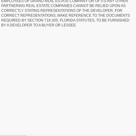
EMPLOYEES OF GRAND REAL ESTATE COMPANY OR OF ITS ANY OTHER
PARTNERING REAL ESTATE COMPANIES CANNOT BE RELIED UPON AS
CORRECTLY STATING REPRESENTATIONS OF THE DEVELOPER. FOR
CORRECT REPRESENTATIONS, MAKE REFERENCE TO THE DOCUMENTS
REQUIRED BY SECTION 718.305, FLORIDA STATUTES, TO BE FURNISHED
BY A DEVELOPER TO A BUYER OR LESSEE.