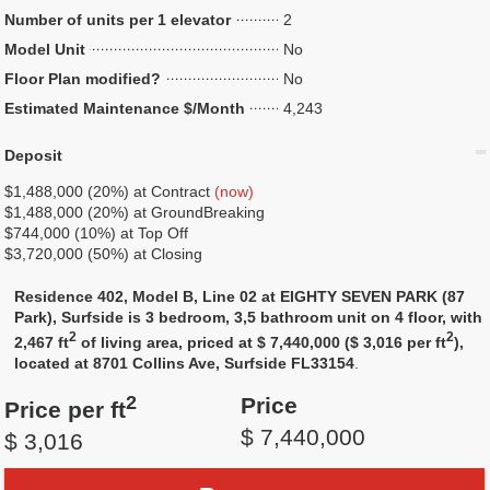
Number of units per 1 elevator
2
Model Unit
No
Floor Plan modified?
No
Estimated Maintenance $/Month
4,243
Deposit
$1,488,000 (20%) at Contract
(now)
$1,488,000 (20%) at GroundBreaking
$744,000 (10%) at Top Off
$3,720,000 (50%) at Closing
Residence 402, Model B, Line 02 at EIGHTY SEVEN PARK (87
Park), Surfside is 3 bedroom, 3,5 bathroom unit on 4 floor, with
2
2
2,467 ft
of living area, priced at $ 7,440,000 ($ 3,016 per ft
),
located at 8701 Collins Ave, Surfside FL33154
.
2
Price
Price per ft
$ 7,440,000
$ 3,016