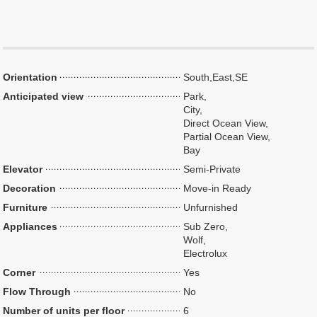
Orientation
South,East,SE
Anticipated view
Park,
City,
Direct Ocean View,
Partial Ocean View,
Bay
Elevator
Semi-Private
Decoration
Move-in Ready
Furniture
Unfurnished
Appliances
Sub Zero,
Wolf,
Electrolux
Corner
Yes
Flow Through
No
Number of units per floor
6