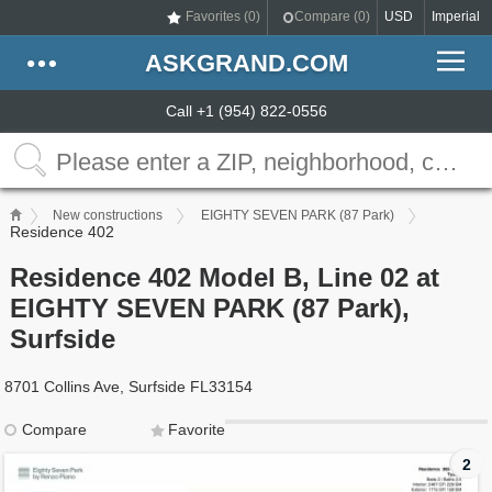
Favorites (
0
)
Compare (
0
)
USD
Imperial
ASKGRAND.COM
Call +1 (954) 822-0556
New constructions
EIGHTY SEVEN PARK (87 Park)
Residence 402
Residence 402 Model B, Line 02 at
EIGHTY SEVEN PARK (87 Park),
Surfside
8701 Collins Ave, Surfside FL33154
Compare
Favorite
2