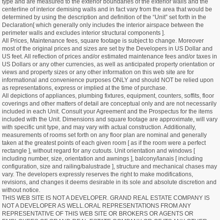
type and are measured to the exterior boundaries of the exterior walls and the
centerline of interior demising walls and in fact vary from the area that would be
determined by using the description and definition of the “Unit” set forth in the
Declaration[ which generally only includes the interior airspace between the
perimeter walls and excludes interior structural components ].
All Prices, Maintenance fees, square footage is subject to change. Moreover
most of the original prices and sizes are set by the Developers in US Dollar and
US feet. All reflection of prices and/or estimated maintenance fees and/or taxes in
US Dollars or any other currencies, as well as anticipated property orientation or
views and property sizes or any other information on this web site are for
informational and convenience purposes ONLY and should NOT be relied upon
as representations, express or implied at the time of purchase.
All depictions of appliances, plumbing fixtures, equipment, counters, soffits, floor
coverings and other matters of detail are conceptual only and are not necessarily
included in each Unit. Consult your Agreement and the Prospectus for the items
included with the Unit. Dimensions and square footage are approximate, will vary
with specific unit type, and may vary with actual construction. Additionally,
measurements of rooms set forth on any floor plan are nominal and generally
taken at the greatest points of each given room [ as if the room were a perfect
rectangle ], without regard for any cutouts. Unit orientation and windows [
including number, size, orientation and awnings ], balcony/lanais [ including
configuration, size and railing/balustrade ], structure and mechanical chases may
vary. The developers expressly reserves the right to make modifications,
revisions, and changes it deems desirable in its sole and absolute discretion and
without notice.
THIS WEB SITE IS NOT A DEVELOPER. GRAND REAL ESTATE COMPANY IS
NOT A DEVELOPER AS WELL.ORAL REPRESENTATIONS FROM ANY
REPRESENTATIVE OF THIS WEB SITE OR BROKERS OR AGENTS OR