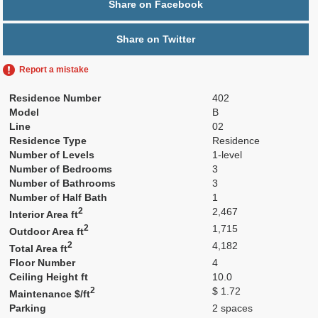
Share on Facebook
Share on Twitter
Report a mistake
Residence Number
402
Model
B
Line
02
Residence Type
Residence
Number of Levels
1-level
Number of Bedrooms
3
Number of Bathrooms
3
Number of Half Bath
1
2
2,467
Interior Area ft
2
1,715
Outdoor Area ft
2
4,182
Total Area ft
Floor Number
4
Ceiling Height ft
10.0
2
$ 1.72
Maintenance $/ft
Parking
2 spaces