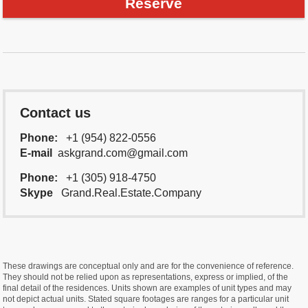
Reserve
Contact us
Phone:
+1 (954) 822-0556
E-mail
askgrand.com@gmail.com
Phone:
+1 (305) 918-4750
Skype
Grand.Real.Estate.Company
These drawings are conceptual only and are for the convenience of reference.
They should not be relied upon as representations, express or implied, of the
final detail of the residences. Units shown are examples of unit types and may
not depict actual units. Stated square footages are ranges for a particular unit