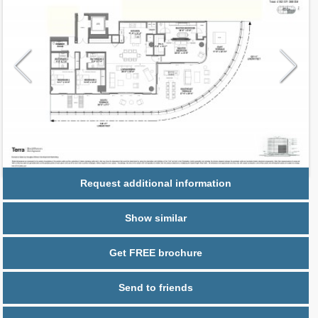
Request additional information
Show similar
Get FREE brochure
Send to friends