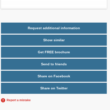
Parking
1 space
Request additional information
Show similar
Get FREE brochure
Send to friends
Share on Facebook
Share on Twitter
Report a mistake