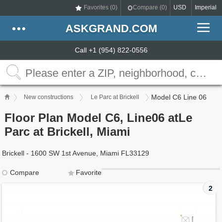
Favorites (
0
)
Compare (
0
)
USD
Imperial
ASKGRAND.COM
Call +1 (954) 822-0556
Model C6 Line 06
New constructions
Le Parc at Brickell
Floor Plan Model C6, Line06 atLe
Parc at Brickell, Miami
Brickell - 1600 SW 1st Avenue, Miami FL33129
Compare
Favorite
2