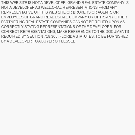
THIS WEB SITE IS NOT A DEVELOPER. GRAND REAL ESTATE COMPANY IS
NOT A DEVELOPER AS WELL.ORAL REPRESENTATIONS FROM ANY
REPRESENTATIVE OF THIS WEB SITE OR BROKERS OR AGENTS OR
EMPLOYEES OF GRAND REAL ESTATE COMPANY OR OF ITS ANY OTHER
PARTNERING REAL ESTATE COMPANIES CANNOT BE RELIED UPON AS
CORRECTLY STATING REPRESENTATIONS OF THE DEVELOPER. FOR
CORRECT REPRESENTATIONS, MAKE REFERENCE TO THE DOCUMENTS
REQUIRED BY SECTION 718.305, FLORIDA STATUTES, TO BE FURNISHED
BY A DEVELOPER TO A BUYER OR LESSEE.