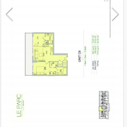
Model
C6
Line
06
Residence Type
Residence
Number of Levels
1-level
Number of Bedrooms
1+Den
Number of Bathrooms
2
Number of Half Bath
0
2
807
Interior Area ft
2
208
Outdoor Area ft
2
1,015
Total Area ft
Floor Range
5 - 8
Ceiling Hight ft
9.0
2
$ 0.75
Maintenance $/ft