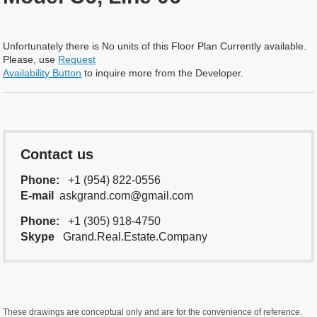
Unfortunately there is No units of this Floor Plan Currently available.
Please, use
Request
Availability Button
to inquire more from the Developer.
Contact us
Phone:
+1 (954) 822-0556
E-mail
askgrand.com@gmail.com
Phone:
+1 (305) 918-4750
Skype
Grand.Real.Estate.Company
These drawings are conceptual only and are for the convenience of reference.