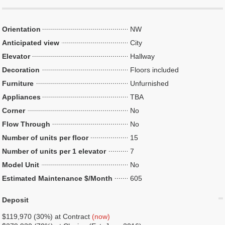
Orientation
NW
Anticipated view
City
Elevator
Hallway
Decoration
Floors included
Furniture
Unfurnished
Appliances
TBA
Corner
No
Flow Through
No
Number of units per floor
15
Number of units per 1 elevator
7
Model Unit
No
Estimated Maintenance $/Month
605
Deposit
$119,970 (30%) at Contract
(now)