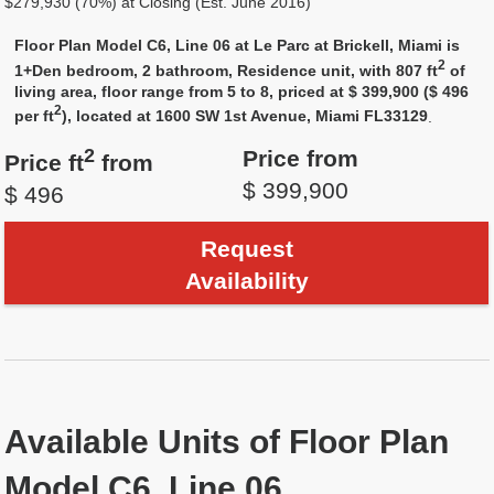
$279,930 (70%) at Closing (Est. June 2016)
Floor Plan Model C6, Line 06 at Le Parc at Brickell, Miami is
2
1+Den bedroom, 2 bathroom, Residence unit, with 807 ft
of
living area, floor range from 5 to 8, priced at $ 399,900 ($ 496
2
per ft
), located at 1600 SW 1st Avenue, Miami FL33129
.
2
Price from
Price ft
from
$ 399,900
$ 496
Request
Availability
Available Units of Floor Plan
Model C6, Line 06