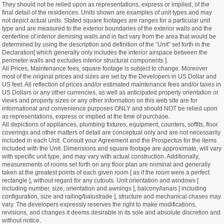
They should not be relied upon as representations, express or implied, of the
final detail of the residences. Units shown are examples of unit types and may
not depict actual units. Stated square footages are ranges for a particular unit
type and are measured to the exterior boundaries of the exterior walls and the
centerline of interior demising walls and in fact vary from the area that would be
determined by using the description and definition of the “Unit” set forth in the
Declaration[ which generally only includes the interior airspace between the
perimeter walls and excludes interior structural components ].
All Prices, Maintenance fees, square footage is subject to change. Moreover
most of the original prices and sizes are set by the Developers in US Dollar and
US feet. All reflection of prices and/or estimated maintenance fees and/or taxes in
US Dollars or any other currencies, as well as anticipated property orientation or
views and property sizes or any other information on this web site are for
informational and convenience purposes ONLY and should NOT be relied upon
as representations, express or implied at the time of purchase.
All depictions of appliances, plumbing fixtures, equipment, counters, soffits, floor
coverings and other matters of detail are conceptual only and are not necessarily
included in each Unit. Consult your Agreement and the Prospectus for the items
included with the Unit. Dimensions and square footage are approximate, will vary
with specific unit type, and may vary with actual construction. Additionally,
measurements of rooms set forth on any floor plan are nominal and generally
taken at the greatest points of each given room [ as if the room were a perfect
rectangle ], without regard for any cutouts. Unit orientation and windows [
including number, size, orientation and awnings ], balcony/lanais [ including
configuration, size and railing/balustrade ], structure and mechanical chases may
vary. The developers expressly reserves the right to make modifications,
revisions, and changes it deems desirable in its sole and absolute discretion and
without notice.