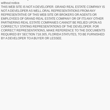
without notice.
THIS WEB SITE IS NOT A DEVELOPER. GRAND REAL ESTATE COMPANY IS
NOT A DEVELOPER AS WELL.ORAL REPRESENTATIONS FROM ANY
REPRESENTATIVE OF THIS WEB SITE OR BROKERS OR AGENTS OR
EMPLOYEES OF GRAND REAL ESTATE COMPANY OR OF ITS ANY OTHER
PARTNERING REAL ESTATE COMPANIES CANNOT BE RELIED UPON AS
CORRECTLY STATING REPRESENTATIONS OF THE DEVELOPER. FOR
CORRECT REPRESENTATIONS, MAKE REFERENCE TO THE DOCUMENTS
REQUIRED BY SECTION 718.305, FLORIDA STATUTES, TO BE FURNISHED
BY A DEVELOPER TO A BUYER OR LESSEE.