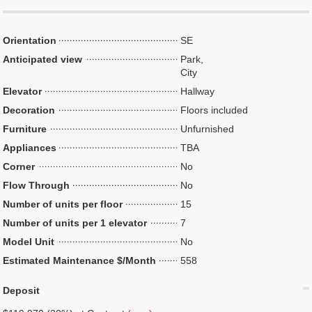
Orientation
SE
Anticipated view
Park,
City
Elevator
Hallway
Decoration
Floors included
Furniture
Unfurnished
Appliances
TBA
Corner
No
Flow Through
No
Number of units per floor
15
Number of units per 1 elevator
7
Model Unit
No
Estimated Maintenance $/Month
558
Deposit