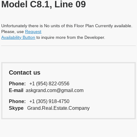
Model C8.1, Line 09
Unfortunately there is No units of this Floor Plan Currently available.
Please, use
Request
Availability Button
to inquire more from the Developer.
Contact us
Phone:
+1 (954) 822-0556
E-mail
askgrand.com@gmail.com
Phone:
+1 (305) 918-4750
Skype
Grand.Real.Estate.Company