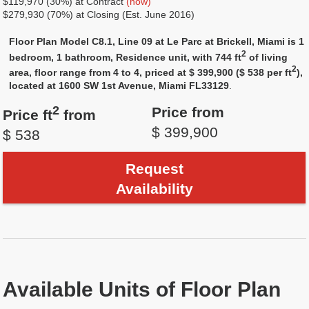
$119,970 (30%) at Contract
(now)
$279,930 (70%) at Closing (Est. June 2016)
Floor Plan Model C8.1, Line 09 at Le Parc at Brickell, Miami is 1
2
bedroom, 1 bathroom, Residence unit, with 744 ft
of living
2
area, floor range from 4 to 4, priced at $ 399,900 ($ 538 per ft
),
located at 1600 SW 1st Avenue, Miami FL33129
.
2
Price from
Price ft
from
$ 399,900
$ 538
Request
Availability
Available Units of Floor Plan