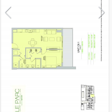
Model
C8.1
Line
09
Residence Type
Residence
Number of Levels
1-level
Number of Bedrooms
1
Number of Bathrooms
1
Number of Half Bath
0
2
744
Interior Area ft
2
142
Outdoor Area ft
2
886
Total Area ft
Floor Range
4 - 4
Ceiling Hight ft
9.0
2
$ 0.75
Maintenance $/ft