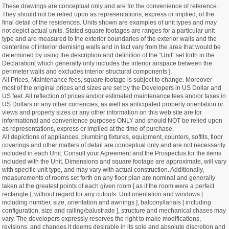
These drawings are conceptual only and are for the convenience of reference.
They should not be relied upon as representations, express or implied, of the
final detail of the residences. Units shown are examples of unit types and may
not depict actual units. Stated square footages are ranges for a particular unit
type and are measured to the exterior boundaries of the exterior walls and the
centerline of interior demising walls and in fact vary from the area that would be
determined by using the description and definition of the “Unit” set forth in the
Declaration[ which generally only includes the interior airspace between the
perimeter walls and excludes interior structural components ].
All Prices, Maintenance fees, square footage is subject to change. Moreover
most of the original prices and sizes are set by the Developers in US Dollar and
US feet. All reflection of prices and/or estimated maintenance fees and/or taxes in
US Dollars or any other currencies, as well as anticipated property orientation or
views and property sizes or any other information on this web site are for
informational and convenience purposes ONLY and should NOT be relied upon
as representations, express or implied at the time of purchase.
All depictions of appliances, plumbing fixtures, equipment, counters, soffits, floor
coverings and other matters of detail are conceptual only and are not necessarily
included in each Unit. Consult your Agreement and the Prospectus for the items
included with the Unit. Dimensions and square footage are approximate, will vary
with specific unit type, and may vary with actual construction. Additionally,
measurements of rooms set forth on any floor plan are nominal and generally
taken at the greatest points of each given room [ as if the room were a perfect
rectangle ], without regard for any cutouts. Unit orientation and windows [
including number, size, orientation and awnings ], balcony/lanais [ including
configuration, size and railing/balustrade ], structure and mechanical chases may
vary. The developers expressly reserves the right to make modifications,
revisions, and changes it deems desirable in its sole and absolute discretion and