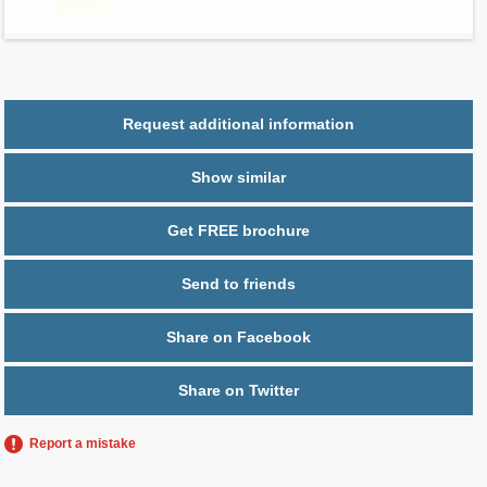
Parking
1 space
Request additional information
Show similar
Get FREE brochure
Send to friends
Share on Facebook
Share on Twitter
Report a mistake