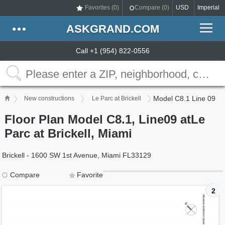
Favorites (
0
)
Compare (
0
)
USD
Imperial
ASKGRAND.COM
Call +1 (954) 822-0556
Model C8.1 Line 09
New constructions
Le Parc at Brickell
Floor Plan Model C8.1, Line09 atLe
Parc at Brickell, Miami
Brickell - 1600 SW 1st Avenue, Miami FL33129
Compare
Favorite
2