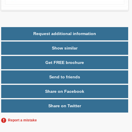
Parking
1 space
Request additional information
Show similar
Get FREE brochure
Send to friends
Share on Facebook
Share on Twitter
Report a mistake