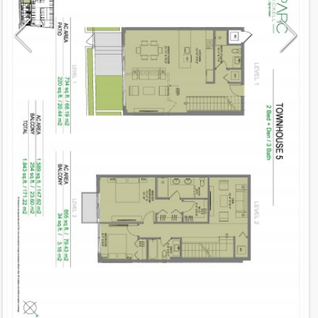
Model
TH 5
Line
05
Residence Type
Townhouse
Number of Levels
2-level
Number of Bedrooms
2+Den
Number of Bathrooms
3
Number of Half Bath
0
2
1,589
Interior Area ft
2
254
Outdoor Area ft
2
1,843
Total Area ft
Floor Range
1 - 2
Ceiling Hight ft
9.0
2
$ 0.75
Maintenance $/ft