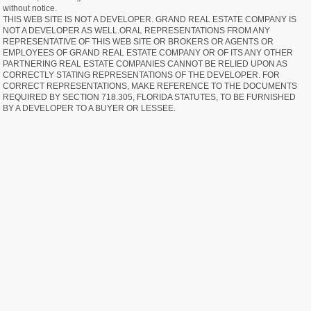
without notice.
THIS WEB SITE IS NOT A DEVELOPER. GRAND REAL ESTATE COMPANY IS
NOT A DEVELOPER AS WELL.ORAL REPRESENTATIONS FROM ANY
REPRESENTATIVE OF THIS WEB SITE OR BROKERS OR AGENTS OR
EMPLOYEES OF GRAND REAL ESTATE COMPANY OR OF ITS ANY OTHER
PARTNERING REAL ESTATE COMPANIES CANNOT BE RELIED UPON AS
CORRECTLY STATING REPRESENTATIONS OF THE DEVELOPER. FOR
CORRECT REPRESENTATIONS, MAKE REFERENCE TO THE DOCUMENTS
REQUIRED BY SECTION 718.305, FLORIDA STATUTES, TO BE FURNISHED
BY A DEVELOPER TO A BUYER OR LESSEE.