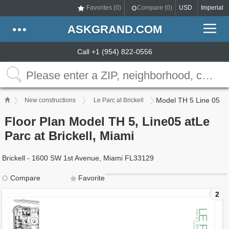
Favorites (
0
)
Compare (
0
)
USD
Imperial
ASKGRAND.COM
Call +1 (954) 822-0556
Model TH 5 Line 05
New constructions
Le Parc at Brickell
Floor Plan Model TH 5, Line05 atLe
Parc at Brickell, Miami
Brickell - 1600 SW 1st Avenue, Miami FL33129
Compare
Favorite
2