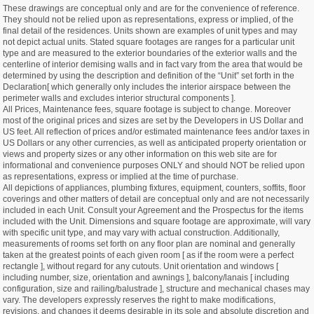
These drawings are conceptual only and are for the convenience of reference.
They should not be relied upon as representations, express or implied, of the
final detail of the residences. Units shown are examples of unit types and may
not depict actual units. Stated square footages are ranges for a particular unit
type and are measured to the exterior boundaries of the exterior walls and the
centerline of interior demising walls and in fact vary from the area that would be
determined by using the description and definition of the “Unit” set forth in the
Declaration[ which generally only includes the interior airspace between the
perimeter walls and excludes interior structural components ].
All Prices, Maintenance fees, square footage is subject to change. Moreover
most of the original prices and sizes are set by the Developers in US Dollar and
US feet. All reflection of prices and/or estimated maintenance fees and/or taxes in
US Dollars or any other currencies, as well as anticipated property orientation or
views and property sizes or any other information on this web site are for
informational and convenience purposes ONLY and should NOT be relied upon
as representations, express or implied at the time of purchase.
All depictions of appliances, plumbing fixtures, equipment, counters, soffits, floor
coverings and other matters of detail are conceptual only and are not necessarily
included in each Unit. Consult your Agreement and the Prospectus for the items
included with the Unit. Dimensions and square footage are approximate, will vary
with specific unit type, and may vary with actual construction. Additionally,
measurements of rooms set forth on any floor plan are nominal and generally
taken at the greatest points of each given room [ as if the room were a perfect
rectangle ], without regard for any cutouts. Unit orientation and windows [
including number, size, orientation and awnings ], balcony/lanais [ including
configuration, size and railing/balustrade ], structure and mechanical chases may
vary. The developers expressly reserves the right to make modifications,
revisions, and changes it deems desirable in its sole and absolute discretion and