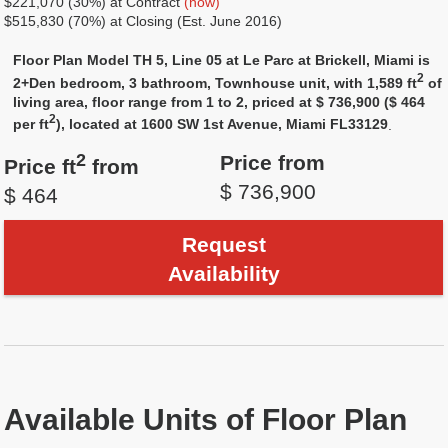
$221,070 (30%) at Contract
(now)
$515,830 (70%) at Closing (Est. June 2016)
Floor Plan Model TH 5, Line 05 at Le Parc at Brickell, Miami is
2
2+Den bedroom, 3 bathroom, Townhouse unit, with 1,589 ft
of
living area, floor range from 1 to 2, priced at $ 736,900 ($ 464
2
per ft
), located at 1600 SW 1st Avenue, Miami FL33129
.
2
Price from
Price ft
from
$ 736,900
$ 464
Request
Availability
Available Units of Floor Plan