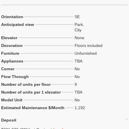
Orientation
SE
Anticipated view
Park,
City
Elevator
None
Decoration
Floors included
Furniture
Unfurnished
Appliances
TBA
Corner
No
Flow Through
No
Number of units per floor
9
Number of units per 1 elevator
TBA
Model Unit
No
Estimated Maintenance $/Month
1,192
Deposit