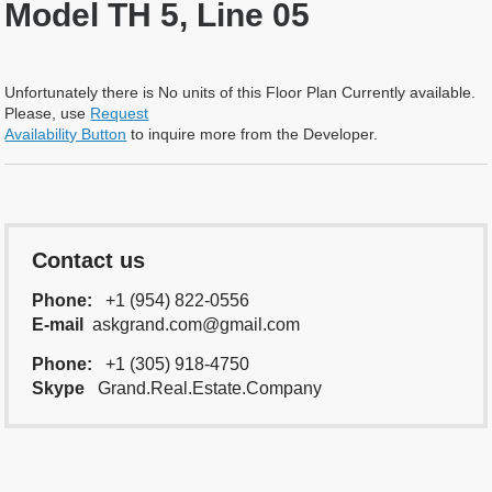
Model TH 5, Line 05
Unfortunately there is No units of this Floor Plan Currently available.
Please, use
Request
Availability Button
to inquire more from the Developer.
Contact us
Phone:
+1 (954) 822-0556
E-mail
askgrand.com@gmail.com
Phone:
+1 (305) 918-4750
Skype
Grand.Real.Estate.Company