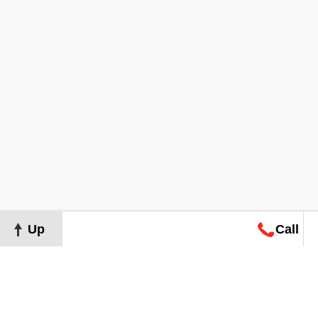
Up
Call
Map
Request
Search
Consultation
Map
Request
Search
Consultation