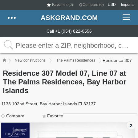
Favorites (
0
)
Compare (
0
)
USD
Imperial
ASKGRAND.COM
Call +1 (954) 822-0556
Residence 307
New constructions
The Palms Residences
Residence 307 Model 07, Line 07 at
The Palms Residences, Bay Harbor
Islands
1133 102nd Street, Bay Harbor Islands FL33137
Compare
Favorite
2