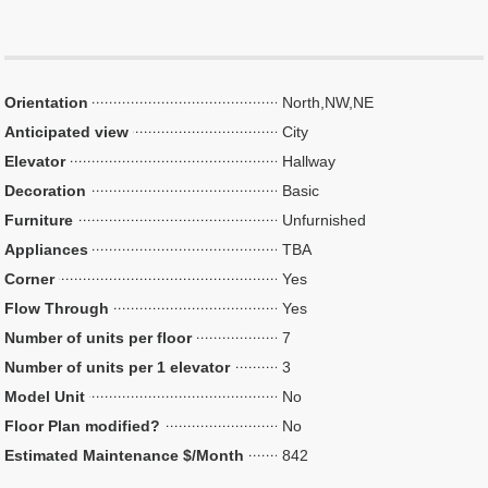
Orientation
North,NW,NE
Anticipated view
City
Elevator
Hallway
Decoration
Basic
Furniture
Unfurnished
Appliances
TBA
Corner
Yes
Flow Through
Yes
Number of units per floor
7
Number of units per 1 elevator
3
Model Unit
No
Floor Plan modified?
No
Estimated Maintenance $/Month
842