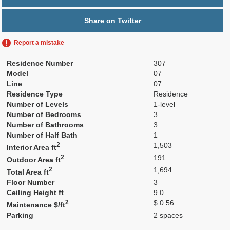
Share on Twitter
Report a mistake
Residence Number
307
Model
07
Line
07
Residence Type
Residence
Number of Levels
1-level
Number of Bedrooms
3
Number of Bathrooms
3
Number of Half Bath
1
2
1,503
Interior Area ft
2
191
Outdoor Area ft
2
1,694
Total Area ft
Floor Number
3
Ceiling Height ft
9.0
2
$ 0.56
Maintenance $/ft
Parking
2 spaces