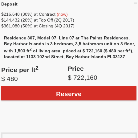
Deposit
$216,648 (30%) at Contract
(now)
$144,432 (20%) at Top Off (2Q 2017)
$361,080 (50%) at Closing (4Q 2017)
Residence 307, Model 07, Line 07 at The Palms Residences,
Bay Harbor Islands is 3 bedroom, 3,5 bathroom unit on 3 floor,
2
2
with 1,503 ft
of living area, priced at $ 722,160 ($ 480 per ft
),
located at 1133 102nd Street, Bay Harbor Islands FL33137
.
2
Price
Price per ft
$ 722,160
$ 480
Reserve