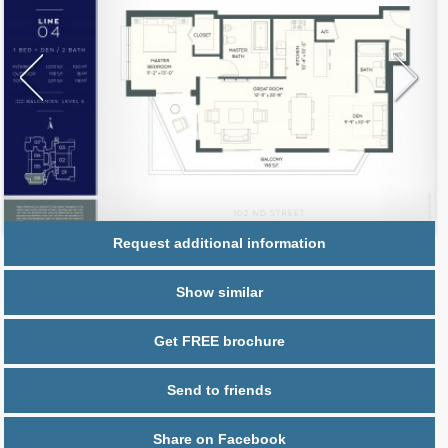
Request additional information
Show similar
Get FREE brochure
Send to friends
Share on Facebook