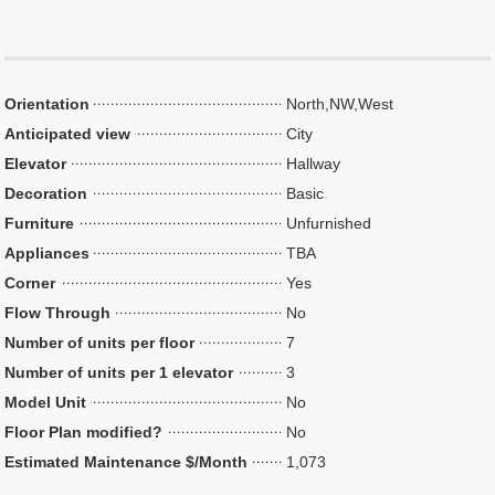
Orientation
North,NW,West
Anticipated view
City
Elevator
Hallway
Decoration
Basic
Furniture
Unfurnished
Appliances
TBA
Corner
Yes
Flow Through
No
Number of units per floor
7
Number of units per 1 elevator
3
Model Unit
No
Floor Plan modified?
No
Estimated Maintenance $/Month
1,073