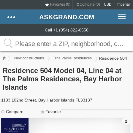
Favorites (
0
)
Compare (
0
)
USD
Imperial
ASKGRAND.COM
Call +1 (954) 822-0556
Residence 504
New constructions
The Palms Residences
Residence 504 Model 04, Line 04 at
The Palms Residences, Bay Harbor
Islands
1133 102nd Street, Bay Harbor Islands FL33137
Compare
Favorite
2