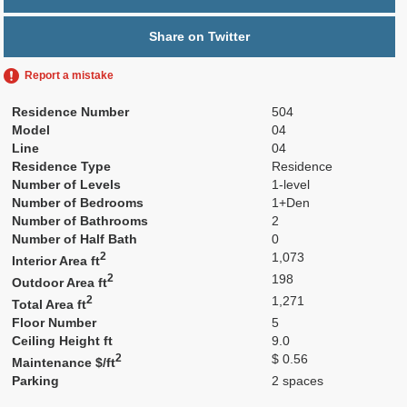
Share on Twitter
Report a mistake
Residence Number
504
Model
04
Line
04
Residence Type
Residence
Number of Levels
1-level
Number of Bedrooms
1+Den
Number of Bathrooms
2
Number of Half Bath
0
2
1,073
Interior Area ft
2
198
Outdoor Area ft
2
1,271
Total Area ft
Floor Number
5
Ceiling Height ft
9.0
2
$ 0.56
Maintenance $/ft
Parking
2 spaces