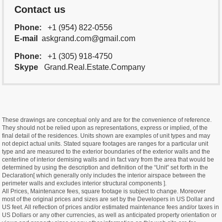
Contact us
Phone:
+1 (954) 822-0556
E-mail
askgrand.com@gmail.com
Phone:
+1 (305) 918-4750
Skype
Grand.Real.Estate.Company
These drawings are conceptual only and are for the convenience of reference.
They should not be relied upon as representations, express or implied, of the
final detail of the residences. Units shown are examples of unit types and may
not depict actual units. Stated square footages are ranges for a particular unit
type and are measured to the exterior boundaries of the exterior walls and the
centerline of interior demising walls and in fact vary from the area that would be
determined by using the description and definition of the “Unit” set forth in the
Declaration[ which generally only includes the interior airspace between the
perimeter walls and excludes interior structural components ].
All Prices, Maintenance fees, square footage is subject to change. Moreover
most of the original prices and sizes are set by the Developers in US Dollar and
US feet. All reflection of prices and/or estimated maintenance fees and/or taxes in
US Dollars or any other currencies, as well as anticipated property orientation or