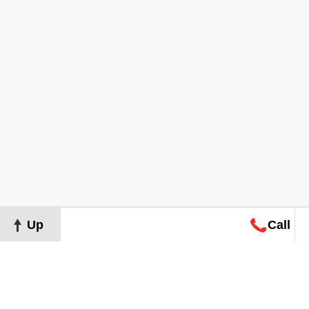
Up
Call
Map
Request
Search
Consultation
Map
Request
Search
Consultation