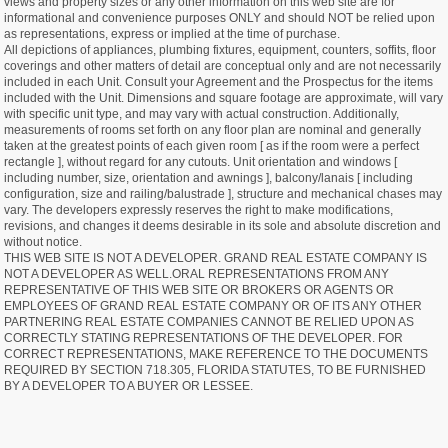
views and property sizes or any other information on this web site are for
informational and convenience purposes ONLY and should NOT be relied upon
as representations, express or implied at the time of purchase.
All depictions of appliances, plumbing fixtures, equipment, counters, soffits, floor
coverings and other matters of detail are conceptual only and are not necessarily
included in each Unit. Consult your Agreement and the Prospectus for the items
included with the Unit. Dimensions and square footage are approximate, will vary
with specific unit type, and may vary with actual construction. Additionally,
measurements of rooms set forth on any floor plan are nominal and generally
taken at the greatest points of each given room [ as if the room were a perfect
rectangle ], without regard for any cutouts. Unit orientation and windows [
including number, size, orientation and awnings ], balcony/lanais [ including
configuration, size and railing/balustrade ], structure and mechanical chases may
vary. The developers expressly reserves the right to make modifications,
revisions, and changes it deems desirable in its sole and absolute discretion and
without notice.
THIS WEB SITE IS NOT A DEVELOPER. GRAND REAL ESTATE COMPANY IS
NOT A DEVELOPER AS WELL.ORAL REPRESENTATIONS FROM ANY
REPRESENTATIVE OF THIS WEB SITE OR BROKERS OR AGENTS OR
EMPLOYEES OF GRAND REAL ESTATE COMPANY OR OF ITS ANY OTHER
PARTNERING REAL ESTATE COMPANIES CANNOT BE RELIED UPON AS
CORRECTLY STATING REPRESENTATIONS OF THE DEVELOPER. FOR
CORRECT REPRESENTATIONS, MAKE REFERENCE TO THE DOCUMENTS
REQUIRED BY SECTION 718.305, FLORIDA STATUTES, TO BE FURNISHED
BY A DEVELOPER TO A BUYER OR LESSEE.