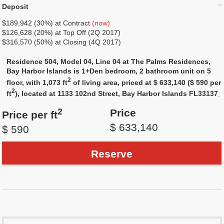
Deposit
$189,942 (30%) at Contract
(now)
$126,628 (20%) at Top Off (2Q 2017)
$316,570 (50%) at Closing (4Q 2017)
Residence 504, Model 04, Line 04 at The Palms Residences,
Bay Harbor Islands is 1+Den bedroom, 2 bathroom unit on 5
2
floor, with 1,073 ft
of living area, priced at $ 633,140 ($ 590 per
2
ft
), located at 1133 102nd Street, Bay Harbor Islands FL33137
.
2
Price
Price per ft
$ 633,140
$ 590
Reserve